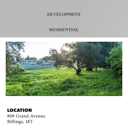
DEVELOPMENT
RESIDENTIAL