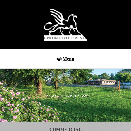
Menu
COMMERCIAL