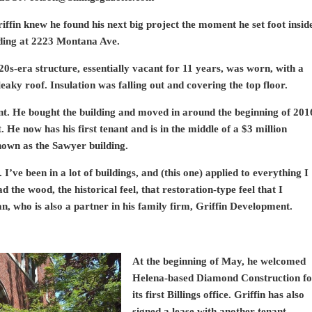
ffin knew he found his next big project the moment he set foot insid
lding at 2223 Montana Ave.
20s-era structure, essentially vacant for 11 years, was worn, with a
eaky roof. Insulation was falling out and covering the top floor.
nt. He bought the building and moved in around the beginning of 201
He now has his first tenant and is in the middle of a $3 million
nown as the Sawyer building.
. I’ve been in a lot of buildings, and (this one) applied to everything I
d the wood, the historical feel, that restoration-type feel that I
n, who is also a partner in his family firm, Griffin Development.
At the beginning of May, he welcomed
Helena-based Diamond Construction fo
its first Billings office. Griffin has also
signed a lease with another tenant,