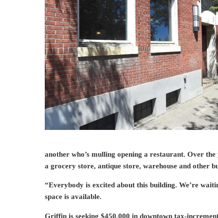
another who’s mulling opening a restaurant. Over the y
a grocery store, antique store, warehouse and other bu
“Everybody is excited about this building. We’re waitin
space is available.
Griffin is seeking $450,000 in downtown tax-incremen