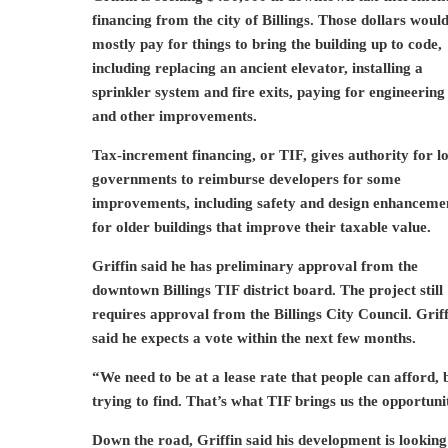
financing from the city of Billings. Those dollars woul
mostly pay for things to bring the building up to code,
including replacing an ancient elevator, installing a
sprinkler system and fire exits, paying for engineering
and other improvements.
Tax-increment financing, or TIF, gives authority for l
governments to reimburse developers for some
improvements, including safety and design enhanceme
for older buildings that improve their taxable value.
Griffin said he has preliminary approval from the
downtown Billings TIF district board. The project still
requires approval from the Billings City Council. Grif
said he expects a vote within the next few months.
“We need to be at a lease rate that people can afford,
trying to find. That’s what TIF brings us the opportunit
Down the road, Griffin said his development is looking