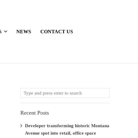
S
NEWS
CONTACT US
Recent Posts
Developer transforming historic Montana
Avenue spot into retail, office space