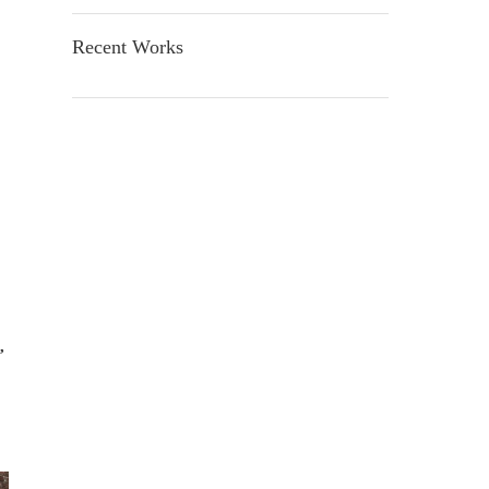
Recent Works
,