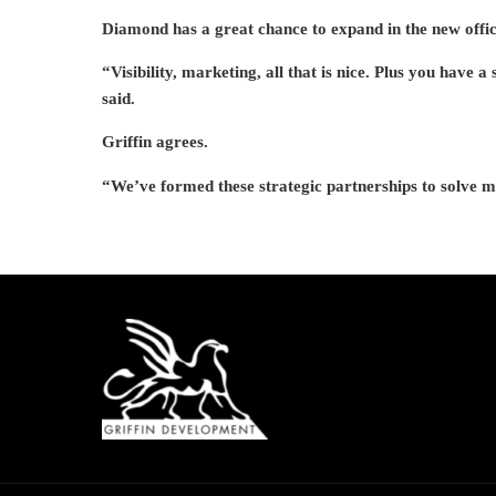
Diamond has a great chance to expand in the new office
“Visibility, marketing, all that is nice. Plus you have a
said.
Griffin agrees.
“We’ve formed these strategic partnerships to solve m