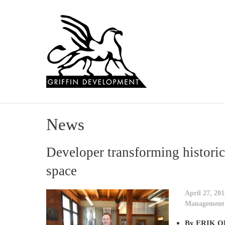
News
Developer transforming historic
space
April 27, 201
Management
By ERIK OL