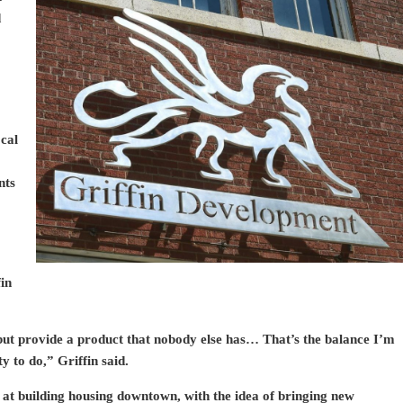
d
ocal
nts
fin
 but provide a product that nobody else has… That’s the balance I’m
y to do,” Griffin said.
 at building housing downtown, with the idea of bringing new