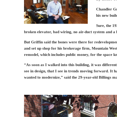
Chandler Gri
his new bui
Sure, the 19
broken elevator, bad wiring, no air-duct system and a l
But Griffin said the bones were there for redevelopme
and set up shop for his brokerage firm, Mountain West. 
remodel, which includes public money, for the space k
“As soon as I walked into this building, it was different
see in design, that I see in trends moving forward. It ha
wanted to modernize,” said the 29-year-old Billings ma