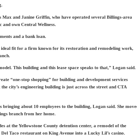
g.
s Max and Janine Griffin, who have operated several Billings-area
ic and own Central Wellness.
tments and a bank loan.
 ideal fit for a firm known for its restoration and remodeling work,
anch.
del. This building and this lease space speaks to that,” Logan said.
create “one-stop shopping” for building and development services
t the city’s engineering building is just across the street and CTA
s bringing about 10 employees to the building, Logan said. She move
llings branch from her home.
es at the Yellowstone County detention center, a remodel of the
Del Taco restaurant on King Avenue into a Lucky Lil’s casino.