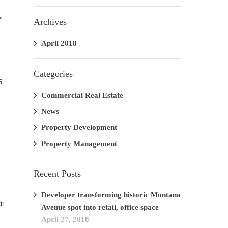
e
Archives
April 2018
Categories
6
Commercial Real Estate
News
Property Development
Property Management
Recent Posts
Developer transforming historic Montana
r
Avenue spot into retail, office space
April 27, 2018