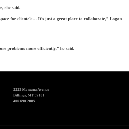
, she said.
 space for clientele… It’s just a great place to collaborate,” Logan
ore problems more efficiently,” he said.
2223 Montana Avenue
Billings, MT 59101
406.690.2085