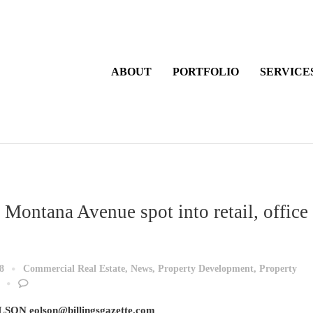
ABOUT
PORTFOLIO
SERVICE
 Montana Avenue spot into retail, office
8
Commercial Real Estate
,
News
,
Property Development
,
Property
SON eolson@billingsgazette.com