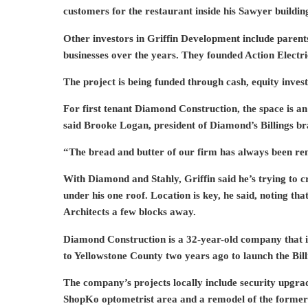
customers for the restaurant inside his Sawyer buildin
Other investors in Griffin Development include parent
businesses over the years. They founded Action Electr
The project is being funded through cash, equity inves
For first tenant Diamond Construction, the space is an
said Brooke Logan, president of Diamond’s Billings br
“The bread and butter of our firm has always been remo
With Diamond and Stahly, Griffin said he’s trying to 
under his one roof. Location is key, he said, noting tha
Architects a few blocks away.
Diamond Construction is a 32-year-old company that i
to Yellowstone County two years ago to launch the Bi
The company’s projects locally include security upgrad
ShopKo optometrist area and a remodel of the former 