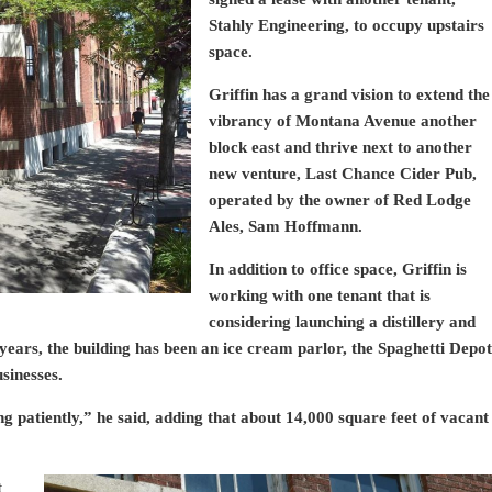
Stahly Engineering, to occupy upstairs
space.
Griffin has a grand vision to extend the
vibrancy of Montana Avenue another
block east and thrive next to another
new venture, Last Chance Cider Pub,
operated by the owner of Red Lodge
Ales, Sam Hoffmann.
In addition to office space, Griffin is
working with one tenant that is
considering launching a distillery and
ears, the building has been an ice cream parlor, the Spaghetti Depot
sinesses.
g patiently,” he said, adding that about 14,000 square feet of vacant
t